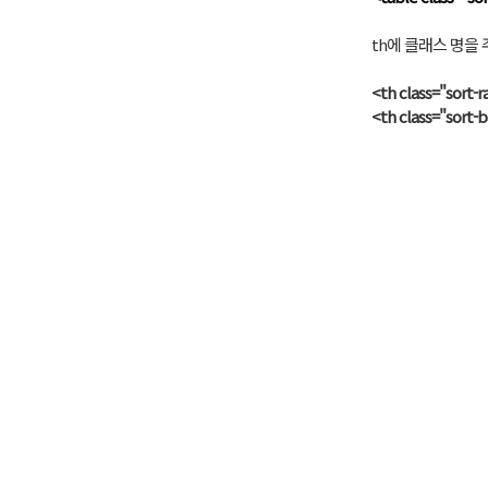
th에 클래스 명을 주
<th class="sort-
<th class="sort-