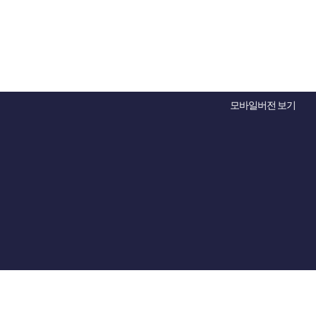
모바일버전 보기