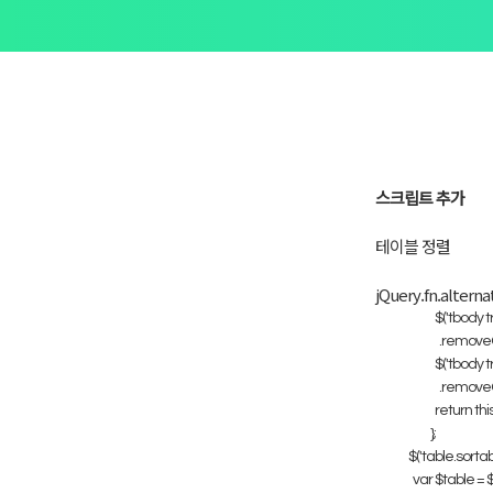
스크립트 추가
테이블 정렬
jQuery.fn.alterna
$('tbody tr:
.removeCla
$('tbody tr:
.removeCla
return this
};
$('table.sortabl
var $table = $(