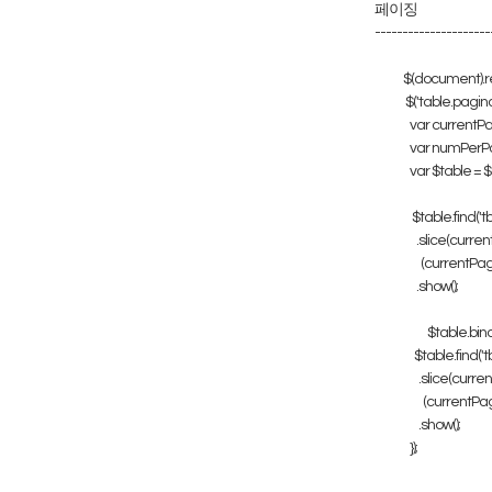
페이징
---------------------
$(document).re
$('table.pagina
var currentPa
var numPerPa
var $table = $(t
$table.find('tbo
.slice(curren
(currentPage
.show();
$table.bind
$table.find('tbo
.slice(curren
(currentPage
.show();
});