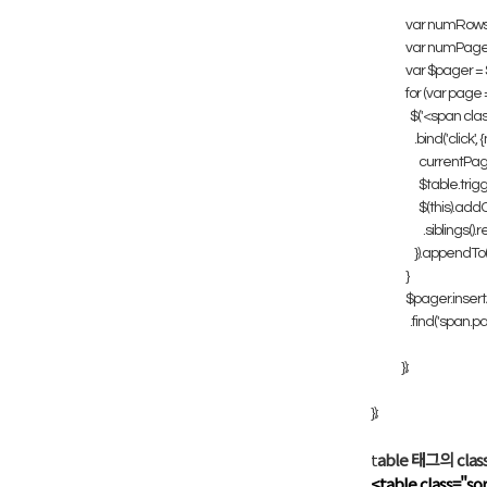
var numRows = $
var numPages 
var $pager = $(
for (var page 
$('<span class=
.bind('click', 
currentPage 
$table.trigger
$(this).addCla
.siblings().re
}).appendTo($p
}
$pager.insertA
.find('span.pag
});
});
t
able 태그의 cl
<table class="so