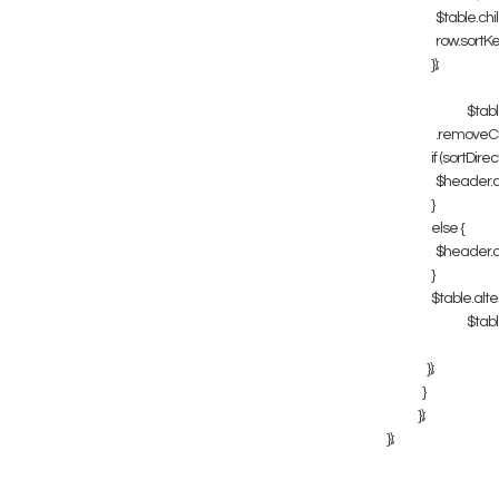
$table.childr
row.sortKey =
});
$table
.removeClass
if (sortDirecti
$header.addC
}
else {
$header.addC
}
$table.alter
$table
});
}
});
});