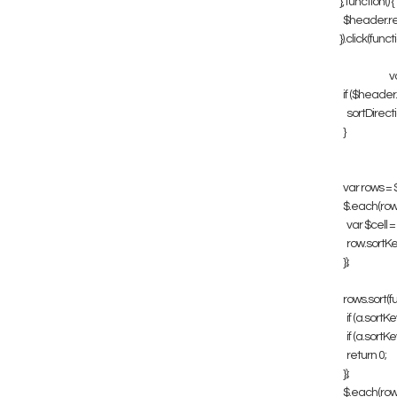
}, function() {
$header.remo
}).click(functio
va
if ($header.is(
sortDirection
}
var rows = $tab
$.each(rows, f
var $cell = $(
row.sortKey =
});
rows.sort(func
if (a.sortKey <
if (a.sortKey >
return 0;
});
$.each(rows, f