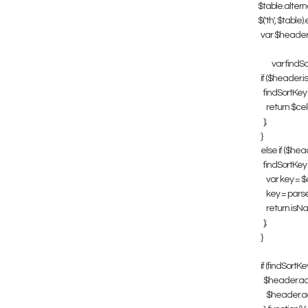
$table.altern
$('th', $table)
var $header = 
var findSo
if ($header.is('
findSortKey = 
return $cell.t
};
}
else if ($header
findSortKey = 
var key = $cel
key = parseF
return isNaN(k
};
}
if (findSortKey
$header.addCla
$header.addC